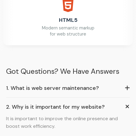
HTML5
Modern semantic markup
for web structure
Got Questions? We Have Answers
1. What is web server maintenance?
2. Why is it important for my website?
It is important to improve the online presence and
boost work efficiency.