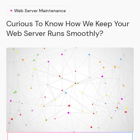
Web Server Maintenance
Curious To Know How We Keep Your
Web Server Runs Smoothly?