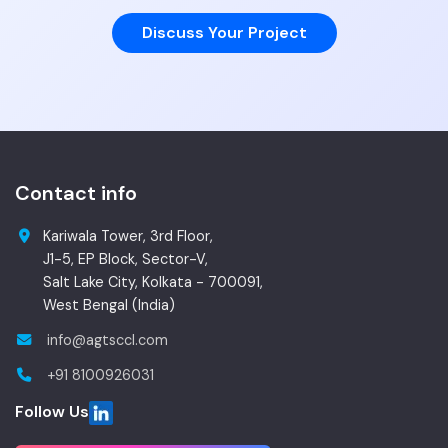
Discuss Your Project
Contact info
Kariwala Tower, 3rd Floor,
J1-5, EP Block, Sector-V,
Salt Lake City, Kolkata - 700091,
West Bengal (India)
info@agtsccl.com
+91 8100926031
Follow Us