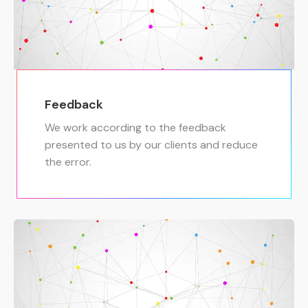
Feedback
We work according to the feedback
presented to us by our clients and reduce
the error.