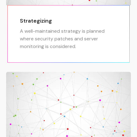
Strategizing
A well-maintained strategy is planned
where security patches and server
monitoring is considered.