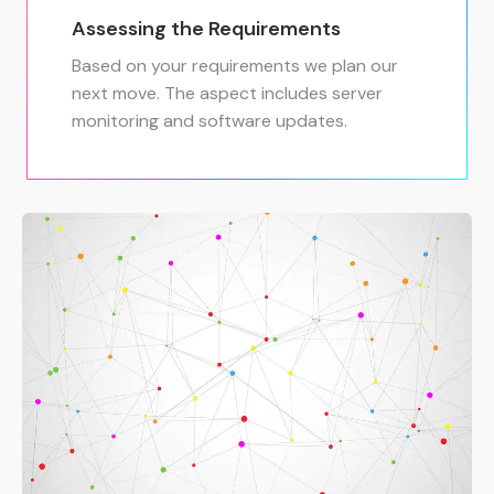
Assessing the Requirements
Based on your requirements we plan our
next move. The aspect includes server
monitoring and software updates.