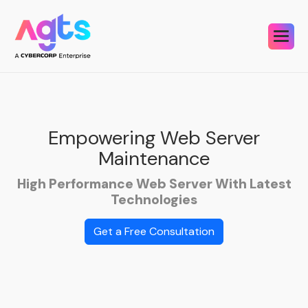
Empowering Web
Server
Maintenance
High Performance Web Server With Latest
Technologies
Get a Free Consultation