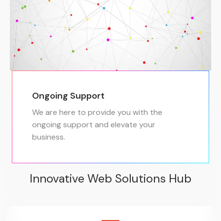
Ongoing Support
We are here to provide you with the
ongoing support and elevate your
business.
Innovative Web Solutions Hub