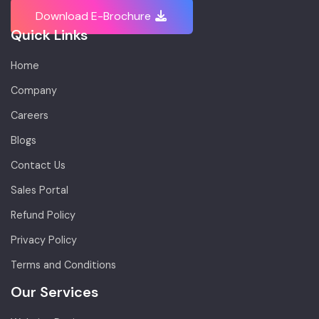
Download E-Brochure
Quick Links
Home
Company
Careers
Blogs
Contact Us
Sales Portal
Refund Policy
Privacy Policy
Terms and Conditions
Our Services