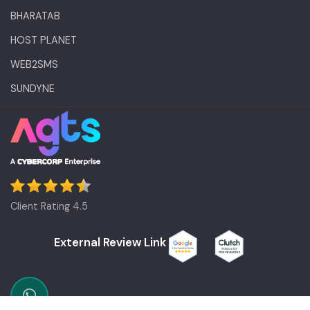
BHARATAB
HOST PLANET
WEB2SMS
SUNDYNE
Client Rating 4.5
External Review Link