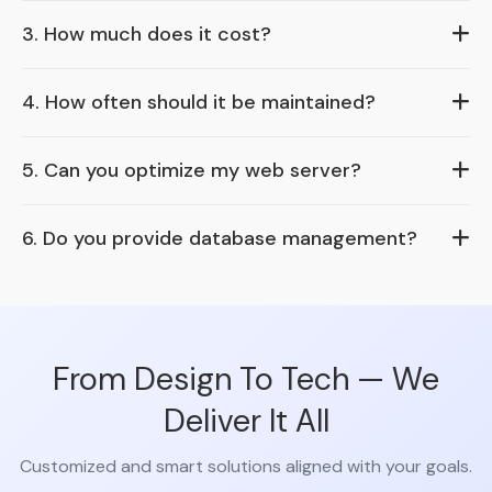
3. How much does it cost?
4. How often should it be maintained?
5. Can you optimize my web server?
6. Do you provide database management?
From Design To Tech — We
Deliver It All
Customized and smart solutions aligned with your goals.