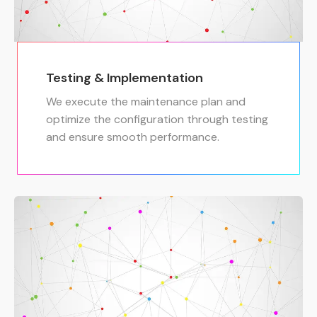
Testing & Implementation
We execute the maintenance plan and
optimize the configuration through testing
and ensure smooth performance.