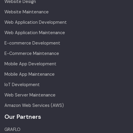
Website Design
Website Maintenance
Web Application Development
Web Application Maintenance
E-commerce Development
E-Commerce Maintenance
Mobile App Development
Mobile App Maintenance
IoT Development
Web Server Maintenance
Amazon Web Services (AWS)
Our Partners
GRAFLO