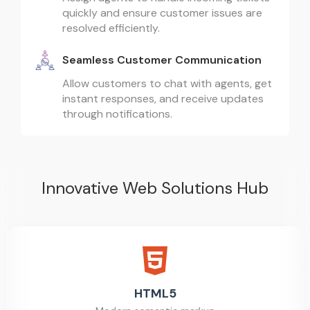
quickly and ensure customer issues are
resolved efficiently.
Seamless Customer Communication
Allow customers to chat with agents, get
instant responses, and receive updates
through notifications.
Innovative Web Solutions Hub
HTML5