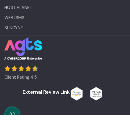
HOST PLANET
WEB2SMS
SUNDYNE
Client Rating 4.5
External Review Link