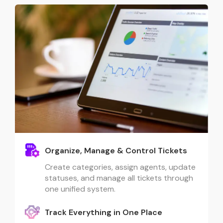
Organize, Manage & Control Tickets
Create categories, assign agents, update
statuses, and manage all tickets through
one unified system.
Track Everything in One Place