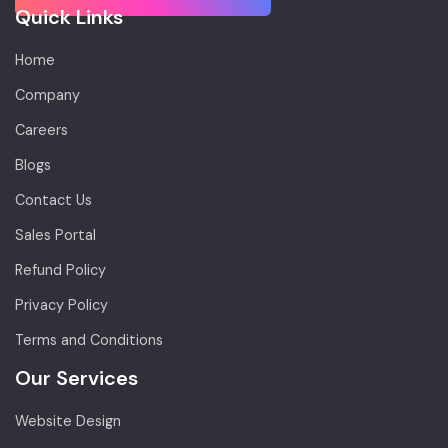
Quick Links
Home
Company
Careers
Blogs
Contact Us
Sales Portal
Refund Policy
Privacy Policy
Terms and Conditions
Our Services
Website Design