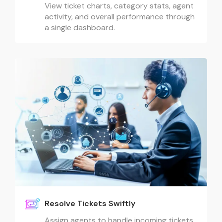
View ticket charts, category stats, agent
activity, and overall performance through
a single dashboard.
Resolve Tickets Swiftly
Assign agents to handle incoming tickets