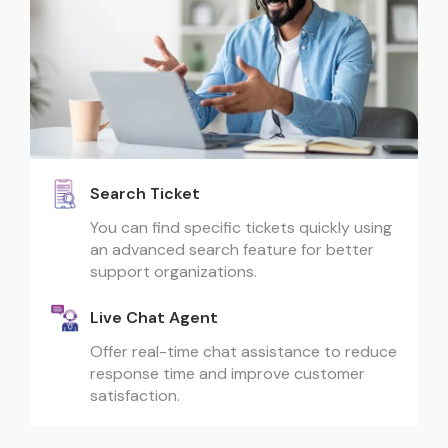
Search Ticket
You can find specific tickets quickly using
an advanced search feature for better
support organizations.
Live Chat Agent
Offer real-time chat assistance to reduce
response time and improve customer
satisfaction.