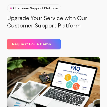
Customer Support Platform
Upgrade Your Service with Our
Customer Support Platform
Request For A Demo