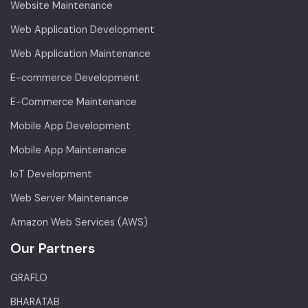
Website Maintenance
Web Application Development
Web Application Maintenance
E-commerce Development
E-Commerce Maintenance
Mobile App Development
Mobile App Maintenance
IoT Development
Web Server Maintenance
Amazon Web Services (AWS)
Our Partners
GRAFLO
BHARATAB