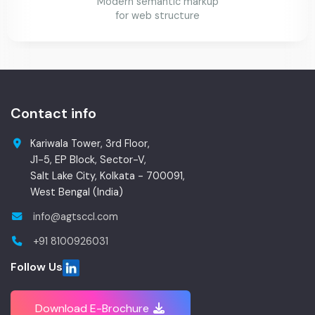
Modern semantic markup
for web structure
Contact info
Kariwala Tower, 3rd Floor,
J1-5, EP Block, Sector-V,
Salt Lake City, Kolkata - 700091,
West Bengal (India)
info@agtsccl.com
+91 8100926031
Follow Us
Download E-Brochure