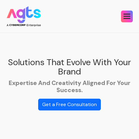
Solutions That Evolve With Your
Brand
Expertise And Creativity Aligned For Your
Success.
Get a Free Consultation