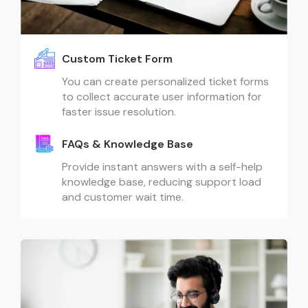
Custom Ticket Form
You can create personalized ticket forms
to collect accurate user information for
faster issue resolution.
FAQs & Knowledge Base
Provide instant answers with a self-help
knowledge base, reducing support load
and customer wait time.