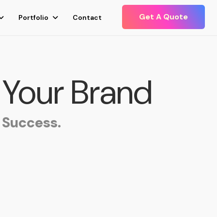
Get A Quote
Portfolio
Contact
 Your Brand
 Success.