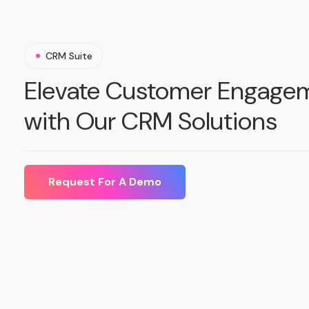
CRM Suite
Elevate Customer Engage
with Our CRM Solutions
Request For A Demo