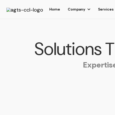
Home
Company
Services
Solutions 
Expertis