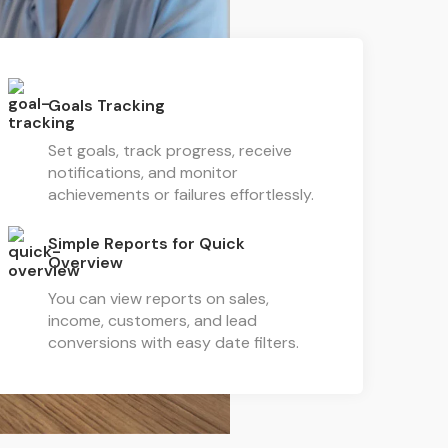
Goals Tracking
Set goals, track progress, receive
notifications, and monitor
achievements or failures effortlessly.
Simple Reports for Quick
Overview
You can view reports on sales,
income, customers, and lead
conversions with easy date filters.