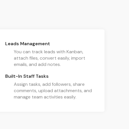
Leads Management
You can track leads with Kanban,
attach files, convert easily, import
emails, and add notes.
Built-In Staff Tasks
Assign tasks, add followers, share
comments, upload attachments, and
manage team activities easily.