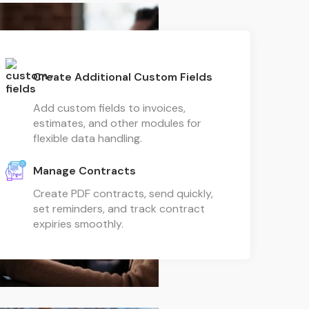
Create Additional Custom Fields
Add custom fields to invoices,
estimates, and other modules for
flexible data handling.
Manage Contracts
Create PDF contracts, send quickly,
set reminders, and track contract
expiries smoothly.