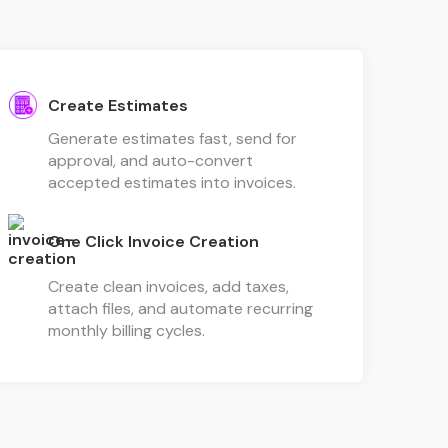
Create Estimates
Generate estimates fast, send for
approval, and auto-convert
accepted estimates into invoices.
One Click Invoice Creation
Create clean invoices, add taxes,
attach files, and automate recurring
monthly billing cycles.