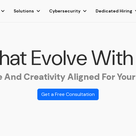
Solutions
Cybersecurity
Dedicated Hiring
That Evolve With
e And Creativity Aligned For Your
Get a Free Consultation